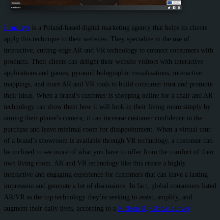
Lune.xyz
is a Poland-based digital marketing agency that helps its clients
apply this technique to their websites. They specialize in the use of
interactive, cutting-edge AR and VR technology to connect consumers with
products. Their clients can delight their website visitors with interactive
applications and games, pyramid holographic visualizations, interactive
mappings, and more AR and VR tools to build consumer trust and promote
their ideas. When a brand’s customer is shopping online for a chair and AR
technology can show them how it will look in their living room simply by
aiming their phone’s camera, it can increase customer confidence in the
purchase and leave minimal room for disappointment. When a virtual tour
of a brand’s showroom is available through VR technology, a customer can
be inclined to see more of what you have to offer from the comfort of their
own living room. AR and VR technology like this create a highly
interactive and engaging experience for customers that can leave a lasting
impression and generate a lot of discussions. In fact, global consumers listed
AR/VR as the top technology they’re seeking to assist, amplify, and
augment their daily lives, according to a
Nielson IQ Global Survey