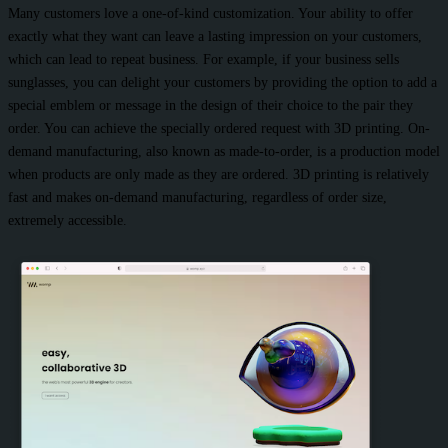
Many customers love a one-of-kind customization. Your ability to offer
exactly what they want can leave a lasting impression on your customers,
which can lead to repeat business. For example, if your business sells
sunglasses, you can delight your customers by providing the option to add a
special emblem or message in the design of their choice to the pair they
order. You can achieve the specially ordered request with 3D printing. On-
demand manufacturing, also known as made-to-order, is a production model
when products are only made as they are ordered. 3D printing is relatively
fast and makes on-demand manufacturing, regardless of order size,
extremely accessible.