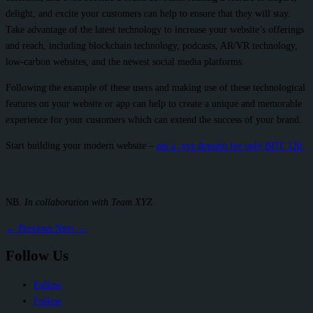
delight, and excite your customers can help to ensure that they will stay.
Take advantage of the latest technology to increase your website’s offerings
and reach, including blockchain technology, podcasts, AR/VR technology,
low-carbon websites, and the newest social media platforms.
Following the example of these users and making use of these technological
features on your website or app can help to create a unique and memorable
experience for your customers which can extend the success of your brand.
Start building your modern website –
get a .xyz domain for only BDT 120.
NB
. In collaboration with Team XYZ
←
Previous
Next
→
Follow Us
Follow
Follow