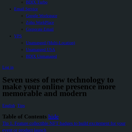
BDIX Turbo
Email Service
Google Workspace
Zoho WorkPlace
Corporate Email
VPS
Unamanged (Multi-Location)
Unamanged USA
BDIX Unmanaged
Log in
Seven uses of new technology to
make your online presence more
memorable and modern
English
,
Tips
Table of Contents
hide
Tip 1. Feature collectible NFT badges to build excitement for your
event or product launch