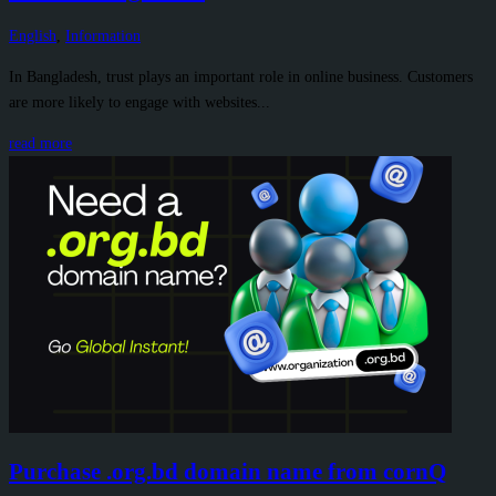
English
,
Information
In Bangladesh, trust plays an important role in online business. Customers
are more likely to engage with websites...
read more
Purchase .org.bd domain name from cornQ