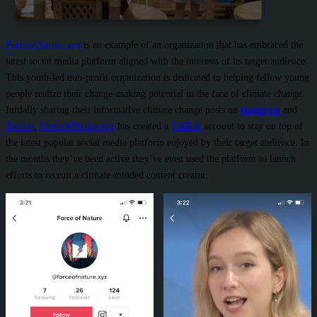
ForceofNature.xyz
is an example of an organization that has embraced the
latest social media platform aligned with the interests of its target audience.
This youth-led non-profit organization is dedicated to helping fellow young
people realize their change-making potential in the face of climate change.
Initially sharing their informative climate change posts on
Instagram
and
Twitter
,
ForceofNature.xyz
has created a
TikTok
account to stay on top of
the latest popular social media platform enjoyed by their target audience. In
the months they’ve been active they’ve even used the platform to launch
efforts to recruit a climate-minded content creator.