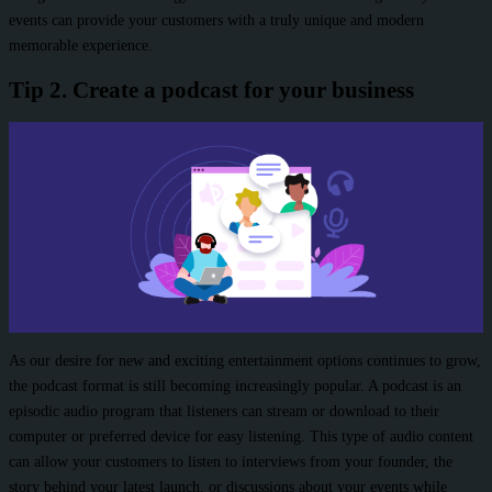
events can provide your customers with a truly unique and modern
memorable experience.
Tip 2. Create a podcast for your business
As our desire for new and exciting entertainment options continues to grow,
the podcast format is still becoming increasingly popular. A podcast is an
episodic audio program that listeners can stream or download to their
computer or preferred device for easy listening. This type of audio content
can allow your customers to listen to interviews from your founder, the
story behind your latest launch, or discussions about your events while