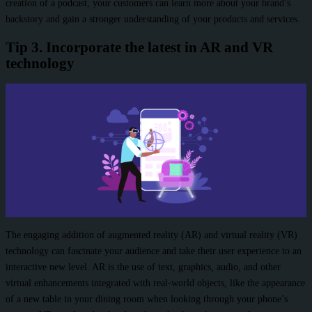
creation of a podcast, your customers can learn more about your brand’s
backstory and gain a stronger understanding of your products and services.
Tip 3. Incorporate the latest in AR and VR
technology
The engaging addition of augmented reality (AR) and virtual reality (VR)
technology can fascinate your audience and take their user experience to an
interactive new level. AR is the use of text, graphics, audio, and other
virtual enhancements integrated with real-world objects, like the appearance
of a new table in your dining room when looking through your phone’s