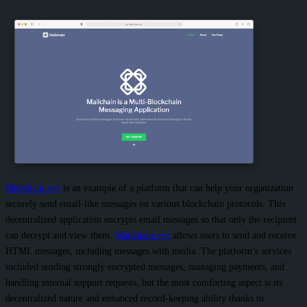
Mailchain.xyz
is an example of a platform that can help your organization
securely send email-like messages on various blockchain protocols. This
decentralized application encrypts email messages so that only the recipient
can decrypt and view them.
Mailchain.xyz
allows users to send and receive
HTML messages, including messages with media. The platform’s services
included sending strongly encrypted messages, managing payments, and
handling internal support requests, but the most comforting aspect is its
decentralized nature and enhanced record-keeping ability thanks to