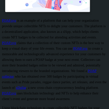
POAP.xyz
is an example of a platform that can help your organization
provide unique collectible NFTs to delight your customers. The platform is
a decentralized application, also known as a dApp, which helps clients
create NFT badges to be collected for attending activities and events.
POAP.xyz
claims that a collection of their custom NFTs is the best way to
keep a visual diary of your life events. You can use
POAP.xyz
to create a
memorable and technologically advanced experience for your customers by
allowing them to earn a POAP badge at your next event. Collectors can
store their branded badges online to be viewed and admired, potentially
introducing viewers to the branded organizations. We found a
POAP
collector
who has obtained over 500 badges by participating in virtual
events such as Pride parades, reggae dance parties, art releases, and even the
launch of
xDollar
, a new cross-chain cryptocurrency lending platform.
POAP.xyz
uses blockchain technology and NFTs to help enhance their
client’s event and generate more brand awareness.
Using blockchain technology to create collectible NFT badges for your