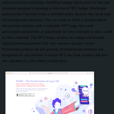
utilize blockchain technology, including creating digital assets for fans and
customers interested in growing a collection of NFT badges. Blockchain
platforms like Ethereum create a verifiable public database that can be used
for tracking event attendance. You can create an event or product launch
that provides attendees with a collectible NFT badge that tracks
participation and provides an opportunity for your customers to start, or add
to, their collection. This NFT badge can serve as a unique and branded
digital promotional product that your customer can have forever.
Promotional products can also generate increased brand awareness and
recognition of your business. A custom NFT can spark curiosity and drive
new customers to your website to learn more.