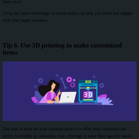
learn more.
Using the latest technology in social media can help you reach and engage
with your target audience.
Tip 6. Use 3D printing to make customized
items
One way to truly set your business apart is to offer your customers the
ability to modify or customize your offerings to meet their specific needs.