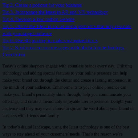
Tip 2. Create a podcast for your business
Tip 3. Incorporate the latest in AR and VR technology
Tip 4. Develop a low carbon website
Tip 5. Utilize the latest in social media platforms that may resonate
with your target audience
Tip 6. Use 3D printing to make customized items
Tip 7. Send more secure messages with blockchain technology
Conclusion
Today’s online shoppers engage with countless brands every day. Utilizing
technology and adding special features to your online presence can help
make your brand cut through the clutter and create a lasting impression in
the minds of your audience. Enhancements to your online presence can
make your brand’s personality shine through, help you communicate your
offerings, and create a memorably enjoyable user experience. Delight your
audience and they may even choose to spread the word about your brand or
business with friends and family.
In today’s digital landscape, using the latest technology is one of the best
ways to stay ahead of your customers’ needs. That’s the reason we’re