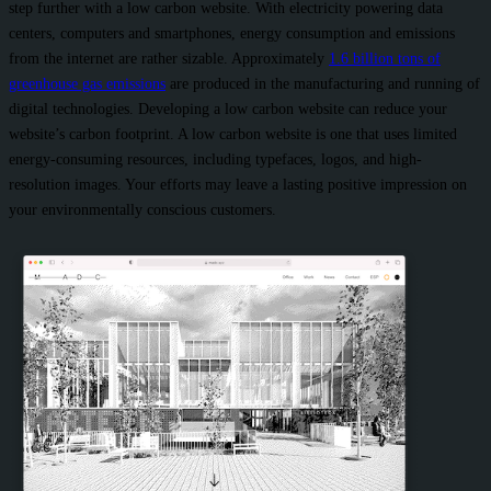
step further with a low carbon website. With electricity powering data
centers, computers and smartphones, energy consumption and emissions
from the internet are rather sizable. Approximately
1.6 billion tons of
greenhouse gas emissions
are produced in the manufacturing and running of
digital technologies. Developing a low carbon website can reduce your
website’s carbon footprint. A low carbon website is one that uses limited
energy-consuming resources, including typefaces, logos, and high-
resolution images. Your efforts may leave a lasting positive impression on
your environmentally conscious customers.