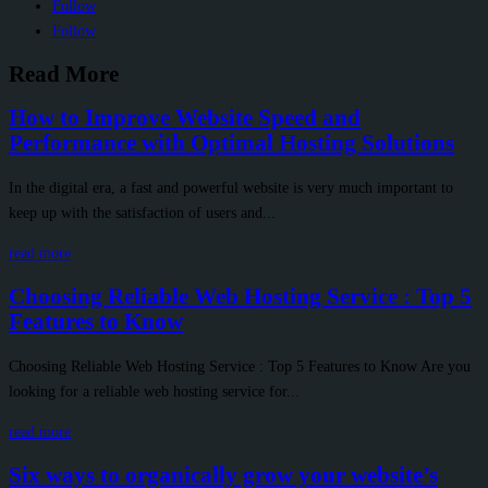
Follow
Follow
Read More
How to Improve Website Speed and
Performance with Optimal Hosting Solutions
In the digital era, a fast and powerful website is very much important to
keep up with the satisfaction of users and...
read more
Choosing Reliable Web Hosting Service : Top 5
Features to Know
Choosing Reliable Web Hosting Service : Top 5 Features to Know Are you
looking for a reliable web hosting service for...
read more
Six ways to organically grow your website’s