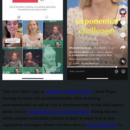
They have shared clips of
speeches from their founder
, Clover Hogan,
focusing on topics such as intersectionality when promoting
environmentalism as well as clips of discussions they’ve had with featured
guests, such as
environmental lawyer Farhana Yamin
. Joining this new,
widely-adapted social media platform to share an inside look at their
organization can inspire viewers and drive them to
ForceofNature.xyz
to