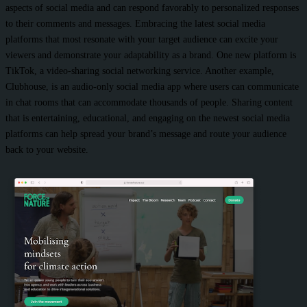
aspects of social media and can respond favorably to personalized responses
to their comments and messages. Embracing the latest social media
platforms that most resonate with your target audience can excite your
viewers and demonstrate your adaptability as a brand. One new platform is
TikTok, a video-sharing social networking service. Another example,
Clubhouse, is an audio-only social media app where users can communicate
in chat rooms that can accommodate thousands of people. Sharing content
that is entertaining, educational, and engaging on the newest social media
platforms can help spread your brand’s message and route your audience
back to your website.