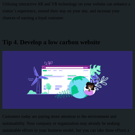
Utilizing interactive AR and VR technology on your website can enhance a
visitor’s experience, extend their stay on your site, and increase your
chances of earning a loyal customer.
Tip 4. Develop a low carbon website
Customers today are paying more attention to the environment and
sustainability. Your company or organization may already be making
sustainable efforts in your business model, but you can take those efforts a