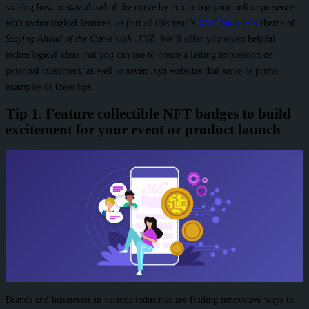
sharing how to stay ahead of the curve by enhancing your online presence
with technological features, as part of this year’s
XYZ Quarterly
theme of
Staying Ahead of the Curve with .XYZ.
We’ll offer you seven helpful
technological ideas that you can use to create a lasting impression on
potential customers, as well as seven .xyz websites that serve as prime
examples of these tips.
Tip 1. Feature collectible NFT badges to build
excitement for your event or product launch
Brands and businesses in various industries are finding innovative ways to