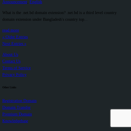
Announcement
,
English
What is the .net.bd domain extension? .net.bd is a third level country
domain extension under Bangladesh's country top...
read more
« Older Entries
Next Entries »
About Us
Contact Us
Terms of Service
Privacy Policy
Other Links
Registration Domain
Domain Transfer
Premium Domain
Knowledgebase