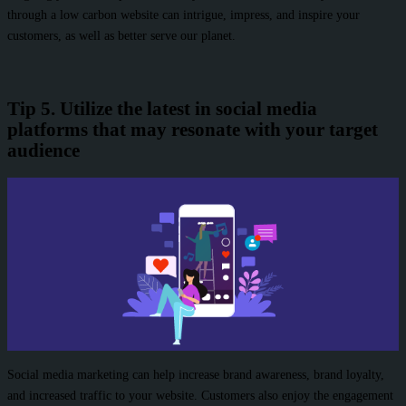
through a low carbon website can intrigue, impress, and inspire your
customers, as well as better serve our planet.
Tip 5. Utilize the latest in social media
platforms that may resonate with your target
audience
Social media marketing can help increase brand awareness, brand loyalty,
and increased traffic to your website. Customers also enjoy the engagement