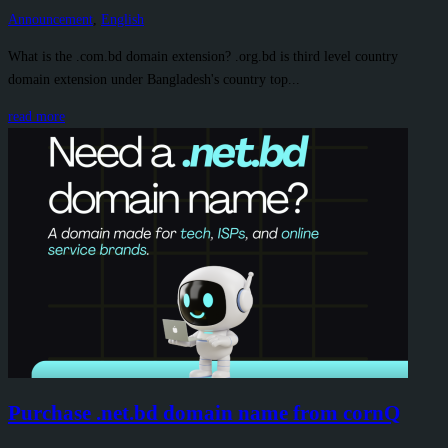
Announcement
,
English
What is the .com.bd domain extension? .org.bd is third level country
domain extension under Bangladesh's country top...
read more
Purchase .net.bd domain name from cornQ