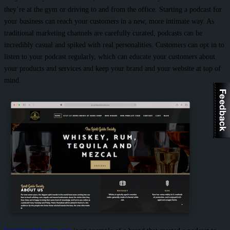
they’re at the gym or driving to and from the office. Starting a podcast for
your business can reach your customers in a new, more intimate way. As
traditional marketing channels are carefully curated, podcasts can be
incredibly casual and spiked with real personalities. Customers can opt in to
listen to your podcast regularly, which can educate your customers about
your products and services and keep your brand and your website at top of
mind.