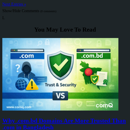
Next Entries »
Show/Hide Comments
(0 comments)
L
You May Love To Read
Why .com.bd Domains Are More Trusted Than
.com in Bangladesh