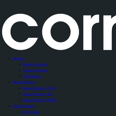
Domain
Register Domain
Transfer Domain
.BD Domain
Shared Hosting
Shared Hosting (USA)
Shared Hosting (SG)
Shared Hosting (BDIX)
Trubo Package
USA Turbo