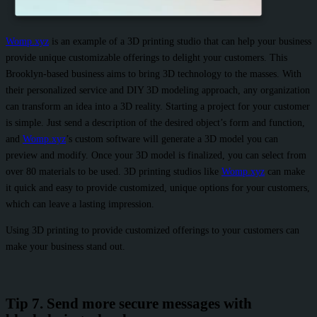
Womp.xyz
is an example of a 3D printing studio that can help your business
provide unique customizable offerings to delight your customers. This
Brooklyn-based business aims to bring 3D technology to the masses. With
their personalized service and DIY 3D modeling approach, any organization
can transform an idea into a 3D reality. Starting a project for your customer
is simple. Just send a description of the desired object’s form and function,
and
Womp.xyz
’s custom software will generate a 3D model you can
preview and modify. Once your 3D model is finalized, you can select from
over 80 materials to be used. 3D printing studios like
Womp.xyz
can make
it quick and easy to provide customized, unique options for your customers,
which can leave a lasting impression.
Using 3D printing to provide customized offerings to your customers can
make your business stand out.
Tip 7. Send more secure messages with