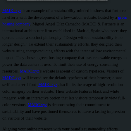
MADC.xyz
is an example of a sustainability-minded business that furthered
its efforts with the development of a low-carbon website, hosted by a
green
hosting company
. Miguel Ángel Díaz Camacho (MADC) & Partners is an
international architecture firm established in Madrid, Spain who assert they
operate under a succinct philosophy: “Design without sustainability is no
longer design.” To extend their sustainability efforts, they designed their
website using energy-reducing efforts with the intent of low environmental
impact. They chose a green hosting company that uses renewable energy to
power the data centers it uses. To limit their use of energy-consuming
resources,
MADC.xyz
’s website is absent of custom typefaces. Visitors of
MADC.xyz
will instead see the default typefaces of their browser, a sans
serif and a serif font.
MADC.xyz
also limits the usage of high-resolution
color imagery on their website. Their website features black and white
imagery, with an interactive option that lets visitors temporarily view full-
color versions.
MADC.xyz
is demonstrating their commitment to
sustainability and have positioned themselves to leave a lasting impression
on visitors of their website.
Aligning your online presence with your brand’s sustainability efforts