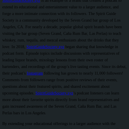
SpiritGuideSociety.xyz
is an example of a brand that created a podcast to
extend its educational and entertainment value to a larger audience, and
forge a more intimate connection with its followers. The Spirit Guide
Society is a community developed by the Seven Grand bar group of Los
Angeles, CA. For nearly a decade, popular global spirit brands have been
visiting the bar group (Seven Grand, Caña Rum Bar, Las Perlas) to teach
whiskey, rum, tequila, and mezcal enthusiasts about the drinks that they
love. In 2018,
SpiritGuideSociety.xyz
began sharing that knowledge in
podcast form. Episode topics include discussions with representatives of
leading liquor brands, mixology lessons from their own roster of
bartenders, and recordings of the group’s live tasting events. Since its debut,
their podcast’s
Instagram
following has grown to nearly 11,000 followers!
Comments from followers range from positive reviews of their events,
questions about their featured spirits, and shared excitement about
upcoming episodes.
SpiritGuideSociety.xyz
’s podcast listeners can learn
more about their favorite spirits directly from brand representatives and
gain increased awareness of the Seven Grand, Caña Rum Bar, and Las
Perlas bars in Los Angeles.
By extending your educational offerings to a larger audience with the