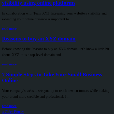
visibility using online platforms
In collaboration with Team XYZ Increasing your website's visibility and
extending your online presence is important to...
read more
Reasons to buy an XYZ domain
Before knowing the Reasons to buy an XYZ domain, let's know a little bit
about .XYZ. it is a top-level domain and...
read more
7 Simple Steps to Take Your Small Business
Online
Your company’s website sets you up to reach new customers while making
your brand more credible and professional. It...
read more
« Older Entries