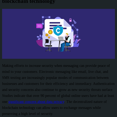
blockchain technology
Making efforts to increase security when messaging can provide peace of
mind to your customers. Electronic messaging like email, live chat, and
SMS texting are increasingly popular modes of communication between
businesses and customers for their efficiency and immediacy. Authentication
and security concerns also continue to grow as new security threats surface.
Studies indicate that over 90 percent of global online users have had at least
one
significant concern about data privacy
. The decentralized nature of
blockchain technology can allow users to exchange messages while
preserving a high level of security.