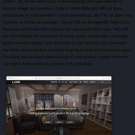
camera. VR, on the other hand, is the technology that uses software to
produce images and sounds to create a virtual landscape. AR can place
virtual items in your customer’s actual surroundings, and VR can place your
customer in virtual surroundings. AR and VR can be especially helpful for
businesses and brands that conduct a fair amount of online sales. With AR
and VR additions like interactive dressing rooms, virtual color renderings,
online customer support, and 3D details of your product, your customers
can better understand how a product is going to look and feel in their space.
Providing this increased understanding of your product to your customers
can inspire them to make a purchase with confidence.