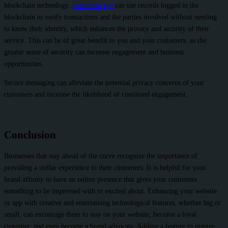
blockchain technology.
Mailchain.xyz
can use records logged in the
blockchain to verify transactions and the parties involved without needing
to know their identity, which enhances the privacy and security of their
service. This can be of great benefit to you and your customers, as the
greater sense of security can increase engagement and business
opportunities.
Secure messaging can alleviate the potential privacy concerns of your
customers and increase the likelihood of continued engagement.
Conclusion
Businesses that stay ahead of the curve recognize the importance of
providing a stellar experience to their customers. It is helpful for your
brand affinity to have an online presence that gives your customers
something to be impressed with or excited about. Enhancing your website
or app with creative and entertaining technological features, whether big or
small, can encourage them to stay on your website, become a loyal
customer, and even become a brand advocate. Adding a feature to inspire,