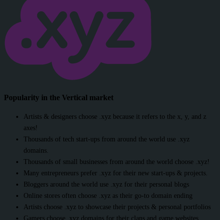
Popularity in the Vertical market
Artists & designers choose .xyz because it refers to the x, y, and z
axes!
Thousands of tech start-ups from around the world use .xyz
domains.
Thousands of small businesses from around the world choose .xyz!
Many entrepreneurs prefer .xyz for their new start-ups & projects.
Bloggers around the world use .xyz for their personal blogs
Online stores often choose .xyz as their go-to domain ending
Artists choose .xyz to showcase their projects & personal portfolios
Gamers choose .xyz domains for their clans and game websites