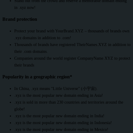
Stand out from the crowd and reserve a memorable domain ending
in .xyz now!
Brand protection
Protect your brand with YourBrand.XYZ – thousands of brands own
.xyz domains in addition to .com!
Thousands of brands have registered TheirNames.XYZ in addition to
their .com domains.
Companies around the world register CompanyName.XYZ to protect
their brands
Popularity in a geographic region*
In China, .xyz means “Little Universe” (小宇宙).
.xyz is the most popular new domain ending in Asia!
.xyz is sold in more than 230 countries and territories around the
globe!
.xyz is the most popular new domain ending in India!
.xyz is the most popular new domain ending in Indonesia!
.xyz is the most popular new domain ending in Mexico!