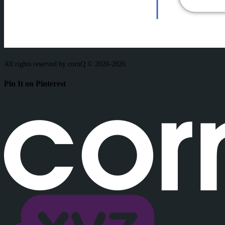
All rights reserved by cornQ © 2020-2026
Pin It on Pinterest