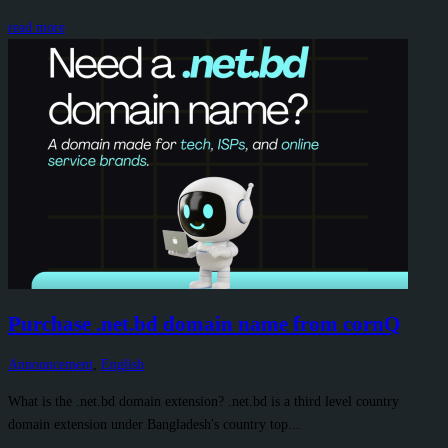
read more
Purchase .net.bd domain name from cornQ
Announcement
,
English
What is the .net.bd domain extension? .net.bd is a third level country
domain extension under Bangladesh's country top...