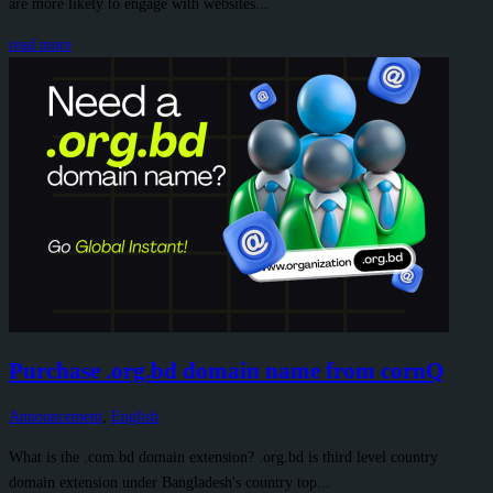
are more likely to engage with websites...
read more
Purchase .org.bd domain name from cornQ
Announcement
,
English
What is the .com.bd domain extension? .org.bd is third level country
domain extension under Bangladesh's country top...