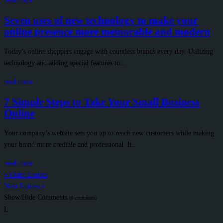
Seven uses of new technology to make your
online presence more memorable and modern
Today’s online shoppers engage with countless brands every day. Utilizing
technology and adding special features to...
read more
7 Simple Steps to Take Your Small Business
Online
Your company’s website sets you up to reach new customers while making
your brand more credible and professional. It...
read more
« Older Entries
Next Entries »
Show/Hide Comments
(0 comments)
L