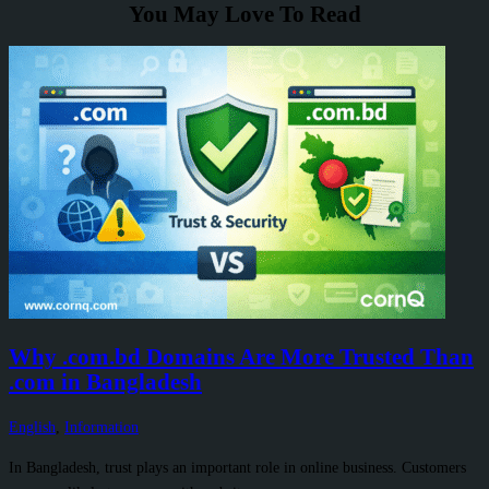
You May Love To Read
Why .com.bd Domains Are More Trusted Than
.com in Bangladesh
English
,
Information
In Bangladesh, trust plays an important role in online business. Customers