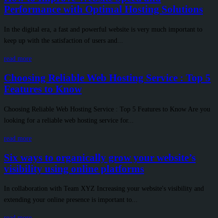
Performance with Optimal Hosting Solutions
In the digital era, a fast and powerful website is very much important to
keep up with the satisfaction of users and...
read more
Choosing Reliable Web Hosting Service : Top 5
Features to Know
Choosing Reliable Web Hosting Service : Top 5 Features to Know Are you
looking for a reliable web hosting service for...
read more
Six ways to organically grow your website’s
visibility using online platforms
In collaboration with Team XYZ Increasing your website's visibility and
extending your online presence is important to...
read more