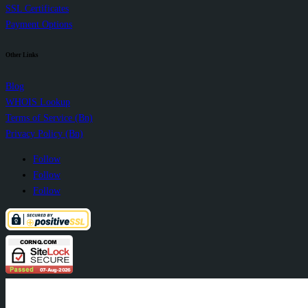
SSL Certificates
Payment Options
Other Links
Blog
WHOIS Lookup
Terms of Service (Bn)
Privacy Policy (Bn)
Follow
Follow
Follow