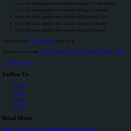
.xyz is the most popular new domain ending in South Korea!
.xyz is the most popular new domain ending in Vietnam!
.xyz is the most popular new domain ending in the USA!
.xyz is the most popular new domain ending in Canada!
.xyz is the most popular new domain ending in France!
* All stats from
nTLDstats.com
, May 2018
You may love to read
7 Simple Steps to Take Your Small Business Online.
←
Previous
Next
→
Follow Us
Follow
Follow
Follow
Follow
Read More
How to Improve Website Speed and