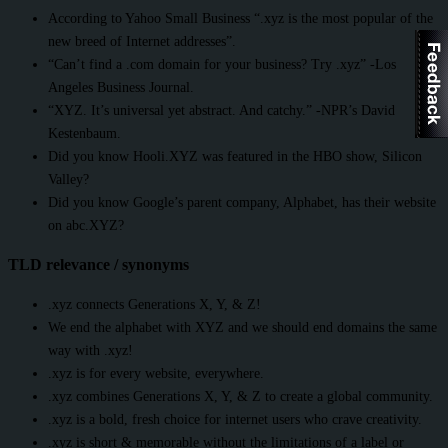
According to Yahoo Small Business “.xyz is the most popular of the
new breed of Internet addresses”.
“Can’t find a .com domain for your business? Try .xyz” -Los
Angeles Business Journal.
“XYZ. It’s universal yet abstract. And catchy.” -NPR’s David
Kestenbaum.
Did you know Hooli.XYZ was featured in the HBO show, Silicon
Valley?
Did you know Google’s parent company, Alphabet, has their website
on abc.XYZ?
TLD relevance / synonyms
.xyz connects Generations X, Y, & Z!
We end the alphabet with XYZ and we should end domains the same
way with .xyz!
.xyz is for every website, everywhere.
.xyz combines Generations X, Y, & Z to create a global community.
.xyz is a bold, fresh choice for internet users who crave creativity.
.xyz is short & memorable without the limitations of a label or