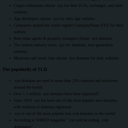
Crypto enthusiasts choose .xyz for their ICOs, exchanges, and other
websites
App developers choose .xyz for their app websites
Companies around the world register CompanyName.XYZ for their
website
Real estate agents & property managers choose .xyz domains
The fashion industry loves .xyz for fabulous, next-generation
websites
Musicians and music fans choose .xyz domains for their websites
The popularity of TLD
.xyz domains are used in more than 230 countries and territories
around the world!
Over 1.5 million .xyz domains have been registered!
Since 2014 .xyz has been one of the most popular new domains,
with millions of domains registered.
.xyz is one of the most popular low-cost domains in the world!
According to WIRED magazine “.xyz will be ending .com
dominance”.