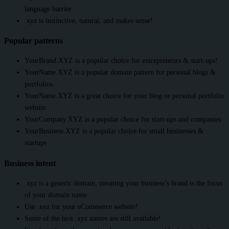
language barrier.
.xyz is instinctive, natural, and makes sense!
Popular patterns
YourBrand.XYZ is a popular choice for entrepreneurs & start-ups!
YourName.XYZ is a popular domain pattern for personal blogs &
portfolios.
YourName.XYZ is a great choice for your blog or personal portfolio
website.
YourCompany.XYZ is a popular choice for start-ups and companies
YourBusiness.XYZ is a popular choice for small businesses &
startups
Business intent
.xyz is a generic domain, meaning your business’s brand is the focus
of your domain name.
Use .xyz for your eCommerce website!
Some of the best .xyz names are still available!