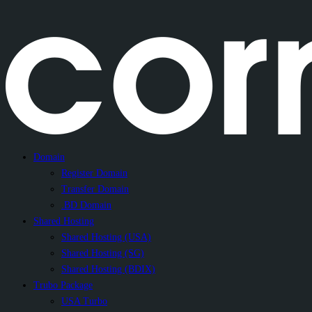
Domain
Register Domain
Transfer Domain
.BD Domain
Shared Hosting
Shared Hosting (USA)
Shared Hosting (SG)
Shared Hosting (BDIX)
Trubo Package
USA Turbo