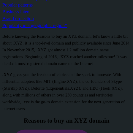
Popular patterns
Business intent
Brand protection
Popularity in a geographic region*
Before knowing the Reasons to buy an XYZ domain, let’s know a little bit
about .XYZ. it is a top-level domain and publicly available since June 2014.
In November 2015, .XYZ got almost 1.2 million domain name
registrations. Beginning of 2016, .XYZ reached another milestone! It was
the sixth most registered domain name on the Internet.
.XYZ
gives you the freedom of choice and the spark to innovate. With
influential adopters like MIT (Engine.XYZ), the co-founders of Skype
(Starship.XYZ), Deloitte (Exponentials.XYZ), and HBO (Hooli.XYZ),
along with millions of others in over 230 countries and territories
worldwide, .xyz is the go-to domain extension for the next generation of
internet users.
Reasons to buy an XYZ domain