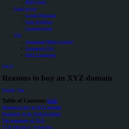
BDIX Turbo
Email Service
Google Workspace
Zoho WorkPlace
Corporate Email
VPS
Unamanged (Multi-Location)
Unamanged USA
BDIX Unmanaged
Log in
Reasons to buy an XYZ domain
English
,
Tips
Table of Contents
hide
Reasons to buy an XYZ domain
Popularity in the Vertical market
The popularity of TLD
TLD relevance / synonyms