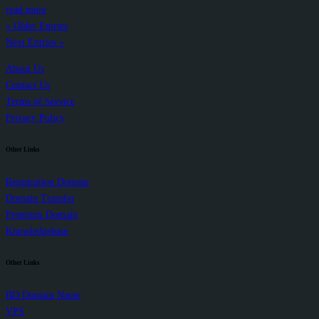
read more
« Older Entries
Next Entries »
About Us
Contact Us
Terms of Service
Privacy Policy
Other Links
Registration Domain
Domain Transfer
Premium Domain
Knowledgebase
Other Links
BD Domain Name
VPS