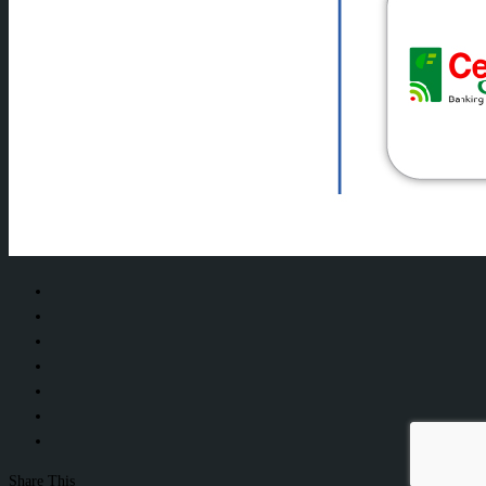
Share This