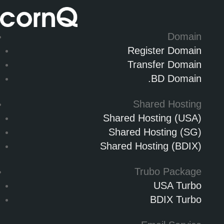
Domain
Register Domain
Transfer Domain
.BD Domain
Shared Hosting
Shared Hosting (USA)
Shared Hosting (SG)
Shared Hosting (BDIX)
Trubo Package
USA Turbo
BDIX Turbo