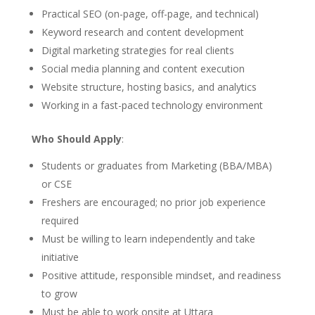
Practical SEO (on-page, off-page, and technical)
Keyword research and content development
Digital marketing strategies for real clients
Social media planning and content execution
Website structure, hosting basics, and analytics
Working in a fast-paced technology environment
Who Should Apply
:
Students or graduates from Marketing (BBA/MBA)
or CSE
Freshers are encouraged; no prior job experience
required
Must be willing to learn independently and take
initiative
Positive attitude, responsible mindset, and readiness
to grow
Must be able to work onsite at Uttara