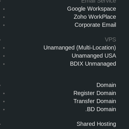
Email Service
Google Workspace
Zoho WorkPlace
Corporate Email
VPS
Unamanged (Multi-Location)
Unamanged USA
BDIX Unmanaged
Domain
Register Domain
Transfer Domain
.BD Domain
Shared Hosting