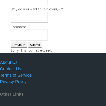
Why do you want to join cornQ?
*
Comment
Previous
Submit
Sorry! This job has expired.
About Us
Contact Us
Terms of Service
Privacy Policy
Other Links