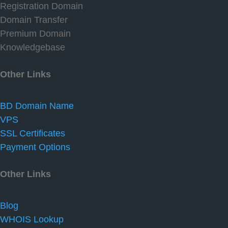
Registration Domain
Domain Transfer
Premium Domain
Knowledgebase
Other Links
BD Domain Name
VPS
SSL Certificates
Payment Options
Other Links
Blog
WHOIS Lookup