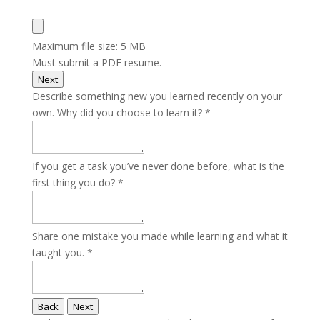
Maximum file size: 5 MB
Must submit a PDF resume.
Next
Describe something new you learned recently on your
own. Why did you choose to learn it?
*
If you get a task you’ve never done before, what is the
first thing you do?
*
Share one mistake you made while learning and what it
taught you.
*
Back
Next