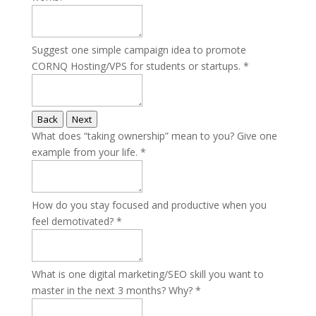
Suggest one simple campaign idea to promote
CORNQ Hosting/VPS for students or startups.
*
Back
Next
What does “taking ownership” mean to you? Give one
example from your life.
*
How do you stay focused and productive when you
feel demotivated?
*
What is one digital marketing/SEO skill you want to
master in the next 3 months? Why?
*