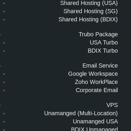
Shared Hosting (USA)
Shared Hosting (SG)
Shared Hosting (BDIX)
Trubo Package
USA Turbo
BDIX Turbo
Email Service
Google Workspace
Zoho WorkPlace
Corporate Email
VPS
Unamanged (Multi-Location)
Unamanged USA
BDIX Unmanaged