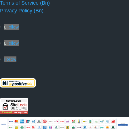
Terms of Service (Bn)
Privacy Policy (Bn)
Follow
Follow
Follow