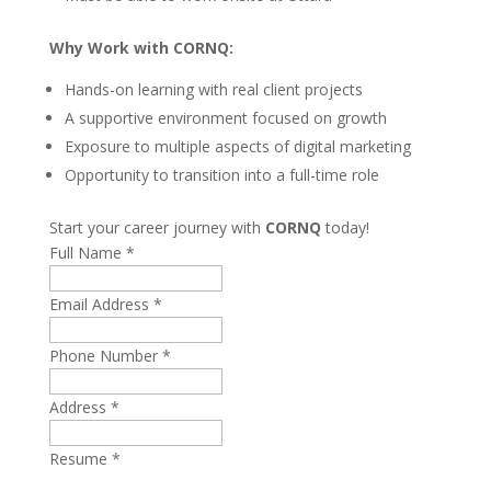
Why Work with CORNQ:
Hands-on learning with real client projects
A supportive environment focused on growth
Exposure to multiple aspects of digital marketing
Opportunity to transition into a full-time role
Start your career journey with
CORNQ
today!
Full Name
*
Email Address
*
Phone Number
*
Address
*
Resume
*