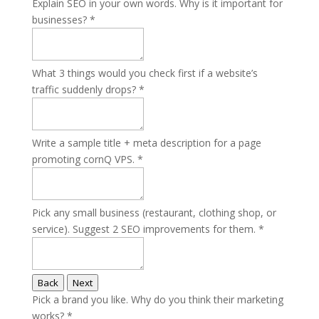
Explain SEO in your own words. Why is it important for
businesses?
*
What 3 things would you check first if a website’s
traffic suddenly drops?
*
Write a sample title + meta description for a page
promoting cornQ VPS.
*
Pick any small business (restaurant, clothing shop, or
service). Suggest 2 SEO improvements for them.
*
Back
Next
Pick a brand you like. Why do you think their marketing
works?
*