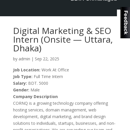
Log in
Digital Marketing & SEO
Intern (Onsite — Uttara,
Dhaka)
by
admin
|
Sep 22, 2025
Job Location:
Work At Office
Job Type:
Full Time
Intern
Salary:
BDT. 5000
Gender:
Male
Company Description
CORNQ is a growing technology company offering
hosting services, domain management, web
development, digital marketing, and brand design
solutions to individuals, startups, businesses, and non-
profit organizations. We are expanding our team and