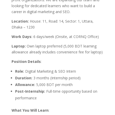
looking for dedicated learners who want to build a
career in digital marketing and SEO.
Location:
House: 11, Road: 14, Sector: 1, Uttara,
Dhaka – 1230
Work Days:
6 days/week (Onsite, at CORNQ Office)
Laptop:
Own laptop preferred (5,000 BDT learning
allowance already includes convenience fee for laptop)
Position Details
:
Role:
Digital Marketing & SEO Intern
Duration:
3 months (Internship period)
Allowance:
5,000 BDT per month
Post-Internship:
Full-time opportunity based on
performance
What You Will Learn
: